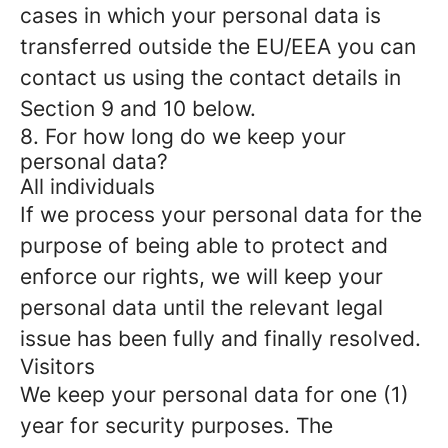
cases in which your personal data is
transferred outside the EU/EEA you can
contact us using the contact details in
Section 9 and 10 below.
8. For how long do we keep your
personal data?
All individuals
If we process your personal data for the
purpose of being able to protect and
enforce our rights, we will keep your
personal data until the relevant legal
issue has been fully and finally resolved.
Visitors
We keep your personal data for one (1)
year for security purposes. The