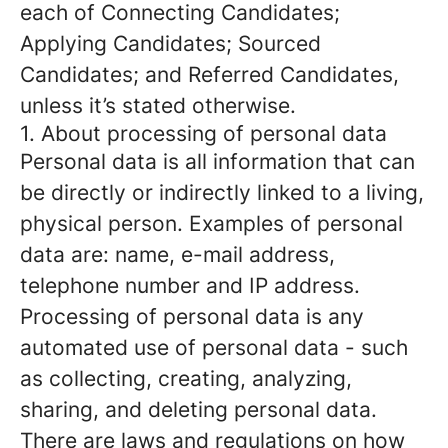
each of Connecting Candidates;
Applying Candidates; Sourced
Candidates; and Referred Candidates,
unless it’s stated otherwise.
1. About processing of personal data
Personal data is all information that can
be directly or indirectly linked to a living,
physical person. Examples of personal
data are: name, e-mail address,
telephone number and IP address.
Processing of personal data is any
automated use of personal data - such
as collecting, creating, analyzing,
sharing, and deleting personal data.
There are laws and regulations on how