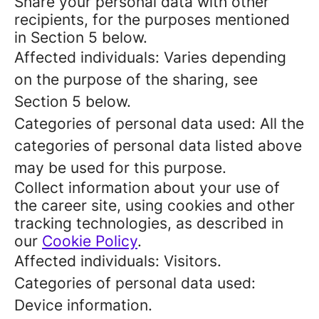
Share your personal data with other
recipients, for the purposes mentioned
in Section 5 below.
Affected individuals: Varies depending
on the purpose of the sharing, see
Section 5 below.
Categories of personal data used: All the
categories of personal data listed above
may be used for this purpose.
Collect information about your use of
the career site, using cookies and other
tracking technologies, as described in
our
Cookie Policy
.
Affected individuals: Visitors.
Categories of personal data used:
Device information.