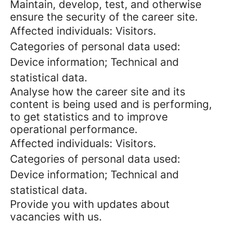
Maintain, develop, test, and otherwise
ensure the security of the career site.
Affected individuals: Visitors.
Categories of personal data used:
Device information; Technical and
statistical data.
Analyse how the career site and its
content is being used and is performing,
to get statistics and to improve
operational performance.
Affected individuals: Visitors.
Categories of personal data used:
Device information; Technical and
statistical data.
Provide you with updates about
vacancies with us.