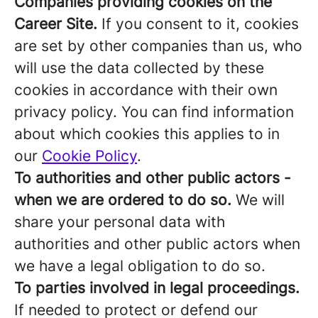
Companies providing cookies on the
Career Site.
If you consent to it, cookies
are set by other companies than us, who
will use the data collected by these
cookies in accordance with their own
privacy policy. You can find information
about which cookies this applies to in
our
Cookie Policy
.
To authorities and other public actors -
when we are ordered to do so.
We will
share your personal data with
authorities and other public actors when
we have a legal obligation to do so.
To parties involved in legal proceedings.
If needed to protect or defend our