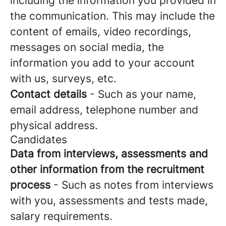
including the information you provided in
the communication. This may include the
content of emails, video recordings,
messages on social media, the
information you add to your account
with us, surveys, etc.
Contact details
- Such as your name,
email address, telephone number and
physical address.
Candidates
Data from interviews, assessments and
other information from the recruitment
process
- Such as notes from interviews
with you, assessments and tests made,
salary requirements.