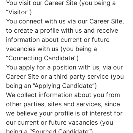
You visit our Career Site (you being a
“Visitor”)
You connect with us via our Career Site,
to create a profile with us and receive
information about current or future
vacancies with us (you being a
“Connecting Candidate”)
You apply for a position with us, via our
Career Site or a third party service (you
being an ”Applying Candidate”)
We collect information about you from
other parties, sites and services, since
we believe your profile is of interest for
our current or future vacancies (you
being a “Sourced Candidate”)