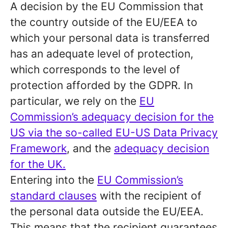
A decision by the EU Commission that
the country outside of the EU/EEA to
which your personal data is transferred
has an adequate level of protection,
which corresponds to the level of
protection afforded by the GDPR. In
particular, we rely on the
EU
Commission’s adequacy decision for the
US via the so-called EU-US Data Privacy
Framework
, and the
adequacy decision
for the UK.
Entering into the
EU Commission’s
standard clauses
with the recipient of
the personal data outside the EU/EEA.
This means that the recipient guarantees