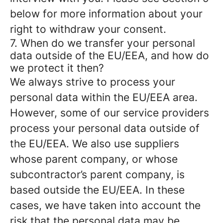
below for more information about your
right to withdraw your consent.
7. When do we transfer your personal
data outside of the EU/EEA, and how do
we protect it then?
We always strive to process your
personal data within the EU/EEA area.
However, some of our service providers
process your personal data outside of
the EU/EEA. We also use suppliers
whose parent company, or whose
subcontractor’s parent company, is
based outside the EU/EEA. In these
cases, we have taken into account the
risk that the personal data may be