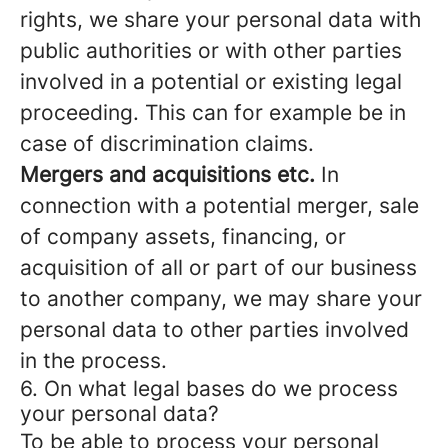
rights, we share your personal data with
public authorities or with other parties
involved in a potential or existing legal
proceeding. This can for example be in
case of discrimination claims.
Mergers and acquisitions etc.
In
connection with a potential merger, sale
of company assets, financing, or
acquisition of all or part of our business
to another company, we may share your
personal data to other parties involved
in the process.
6. On what legal bases do we process
your personal data?
To be able to process your personal