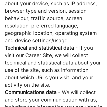
about your device, such as IP address,
browser type and version, session
behaviour, traffic source, screen
resolution, preferred language,
geographic location, operating system
and device settings/usage.
Technical and statistical data
- If you
visit our Career Site, we will collect
technical and statistical data about your
use of the site, such as information
about which URLs you visit, and your
activity on the site.
Communications data
- We will collect
and store your communication with us,