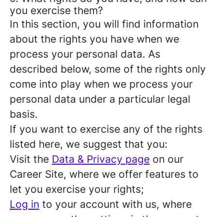
you exercise them?
In this section, you will find information
about the rights you have when we
process your personal data. As
described below, some of the rights only
come into play when we process your
personal data under a particular legal
basis.
If you want to exercise any of the rights
listed here, we suggest that you:
Visit the
Data & Privacy page
on our
Career Site, where we offer features to
let you exercise your rights;
Log in
to your account with us, where