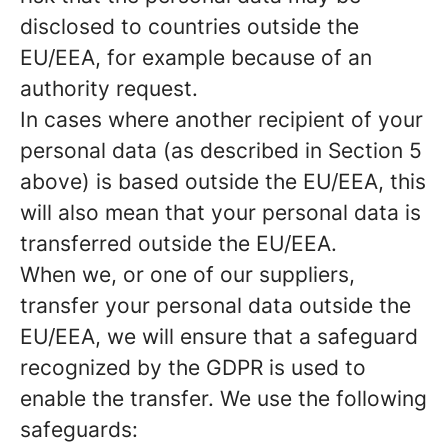
disclosed to countries outside the
EU/EEA, for example because of an
authority request.
In cases where another recipient of your
personal data (as described in Section 5
above) is based outside the EU/EEA, this
will also mean that your personal data is
transferred outside the EU/EEA.
When we, or one of our suppliers,
transfer your personal data outside the
EU/EEA, we will ensure that a safeguard
recognized by the GDPR is used to
enable the transfer. We use the following
safeguards: