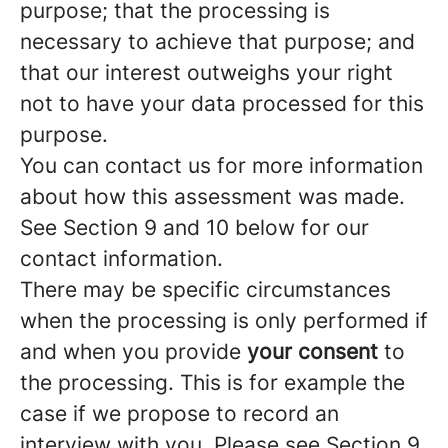
purpose; that the processing is
necessary to achieve that purpose; and
that our interest outweighs your right
not to have your data processed for this
purpose.
You can contact us for more information
about how this assessment was made.
See Section 9 and 10 below for our
contact information.
There may be specific circumstances
when the processing is only performed if
and when you provide
your consent
to
the processing. This is for example the
case if we propose to record an
interview with you. Please see Section 9