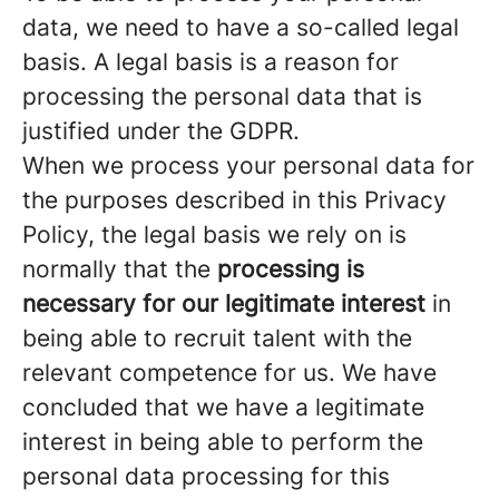
data, we need to have a so-called legal
basis. A legal basis is a reason for
processing the personal data that is
justified under the GDPR.
When we process your personal data for
the purposes described in this Privacy
Policy, the legal basis we rely on is
normally that the
processing is
necessary for our legitimate interest
in
being able to recruit talent with the
relevant competence for us. We have
concluded that we have a legitimate
interest in being able to perform the
personal data processing for this