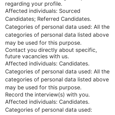
regarding your profile.
Affected individuals: Sourced
Candidates; Referred Candidates.
Categories of personal data used: All the
categories of personal data listed above
may be used for this purpose.
Contact you directly about specific,
future vacancies with us.
Affected individuals: Candidates.
Categories of personal data used: All the
categories of personal data listed above
may be used for this purpose.
Record the interview(s) with you.
Affected individuals: Candidates.
Categories of personal data used: