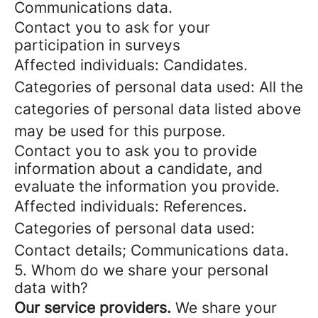
Communications data.
Contact you to ask for your
participation in surveys
Affected individuals: Candidates.
Categories of personal data used: All the
categories of personal data listed above
may be used for this purpose.
Contact you to ask you to provide
information about a candidate, and
evaluate the information you provide.
Affected individuals: References.
Categories of personal data used:
Contact details; Communications data.
5. Whom do we share your personal
data with?
Our service providers.
We share your