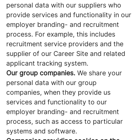
personal data with our suppliers who
provide services and functionality in our
employer branding- and recruitment
process. For example, this includes
recruitment service providers and the
supplier of our Career Site and related
applicant tracking system.
Our group companies.
We share your
personal data with our group
companies, when they provide us
services and functionality to our
employer branding- and recruitment
process, such as access to particular
systems and software.