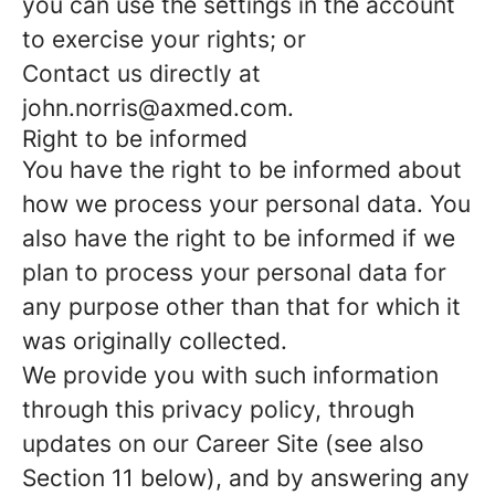
you can use the settings in the account
to exercise your rights; or
Contact us directly at
john.norris@axmed.com.
Right to be informed
You have the right to be informed about
how we process your personal data. You
also have the right to be informed if we
plan to process your personal data for
any purpose other than that for which it
was originally collected.
We provide you with such information
through this privacy policy, through
updates on our Career Site (see also
Section 11 below), and by answering any