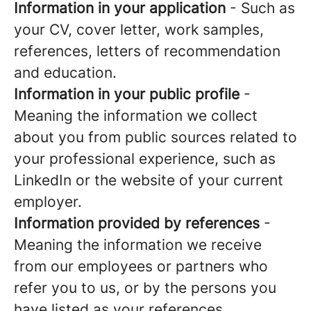
Information in your application
- Such as
your CV, cover letter, work samples,
references, letters of recommendation
and education.
Information in your public profile
-
Meaning the information we collect
about you from public sources related to
your professional experience, such as
LinkedIn or the website of your current
employer.
Information provided by references
-
Meaning the information we receive
from our employees or partners who
refer you to us, or by the persons you
have listed as your references.