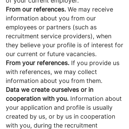
of your current employer.
From our references.
We may receive
information about you from our
employees or partners (such as
recruitment service providers), when
they believe your profile is of interest for
our current or future vacancies.
From your references.
If you provide us
with references, we may collect
information about you from them.
Data we create ourselves or in
cooperation with you.
Information about
your application and profile is usually
created by us, or by us in cooperation
with you, during the recruitment