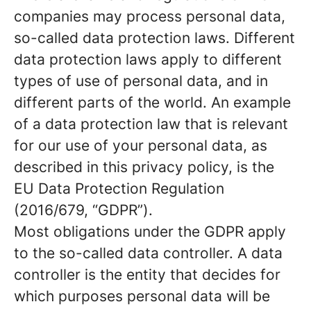
companies may process personal data,
so-called data protection laws. Different
data protection laws apply to different
types of use of personal data, and in
different parts of the world. An example
of a data protection law that is relevant
for our use of your personal data, as
described in this privacy policy, is the
EU Data Protection Regulation
(2016/679, “GDPR”).
Most obligations under the GDPR apply
to the so-called data controller. A data
controller is the entity that decides for
which purposes personal data will be