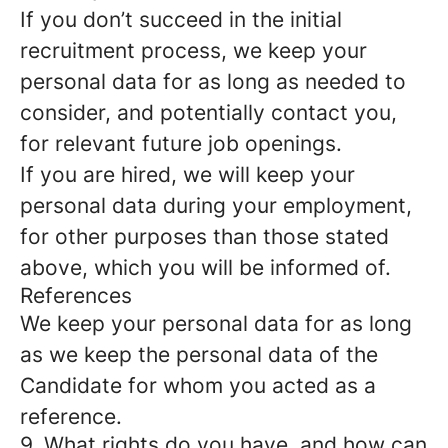
If you don’t succeed in the initial
recruitment process, we keep your
personal data for as long as needed to
consider, and potentially contact you,
for relevant future job openings.
If you are hired, we will keep your
personal data during your employment,
for other purposes than those stated
above, which you will be informed of.
References
We keep your personal data for as long
as we keep the personal data of the
Candidate for whom you acted as a
reference.
9. What rights do you have, and how can