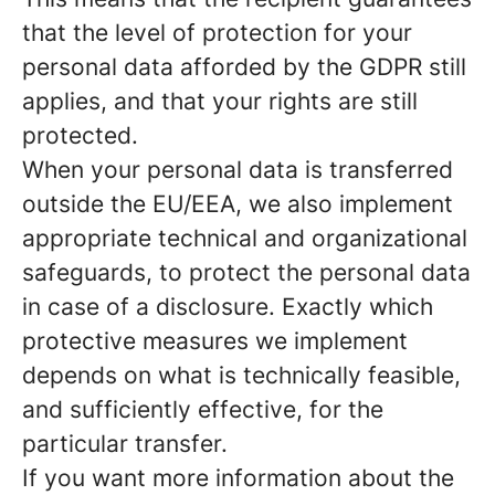
that the level of protection for your
personal data afforded by the GDPR still
applies, and that your rights are still
protected.
When your personal data is transferred
outside the EU/EEA, we also implement
appropriate technical and organizational
safeguards, to protect the personal data
in case of a disclosure. Exactly which
protective measures we implement
depends on what is technically feasible,
and sufficiently effective, for the
particular transfer.
If you want more information about the