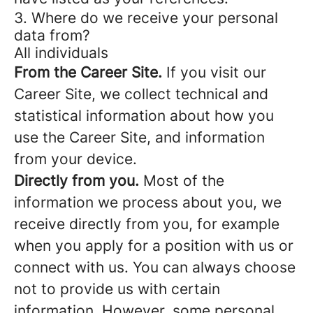
3. Where do we receive your personal
data from?
All individuals
From the Career Site.
If you visit our
Career Site, we collect technical and
statistical information about how you
use the Career Site, and information
from your device.
Directly from you.
Most of the
information we process about you, we
receive directly from you, for example
when you apply for a position with us or
connect with us. You can always choose
not to provide us with certain
information. However, some personal