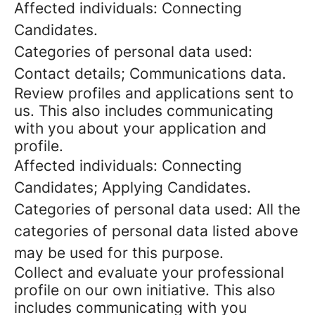
Affected individuals: Connecting
Candidates.
Categories of personal data used:
Contact details; Communications data.
Review profiles and applications sent to
us. This also includes communicating
with you about your application and
profile.
Affected individuals: Connecting
Candidates; Applying Candidates.
Categories of personal data used: All the
categories of personal data listed above
may be used for this purpose.
Collect and evaluate your professional
profile on our own initiative. This also
includes communicating with you