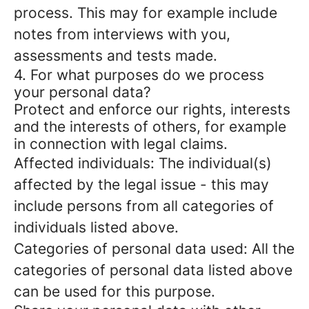
process. This may for example include
notes from interviews with you,
assessments and tests made.
4. For what purposes do we process
your personal data?
Protect and enforce our rights, interests
and the interests of others, for example
in connection with legal claims.
Affected individuals: The individual(s)
affected by the legal issue - this may
include persons from all categories of
individuals listed above.
Categories of personal data used: All the
categories of personal data listed above
can be used for this purpose.