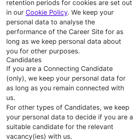
retention periods for cookies are set out
in our
Cookie Policy
. We keep your
personal data to analyse the
performance of the Career Site for as
long as we keep personal data about
you for other purposes.
Candidates
If you are a Connecting Candidate
(only), we keep your personal data for
as long as you remain connected with
us.
For other types of Candidates, we keep
your personal data to decide if you are a
suitable candidate for the relevant
vacancy(ies) with us.