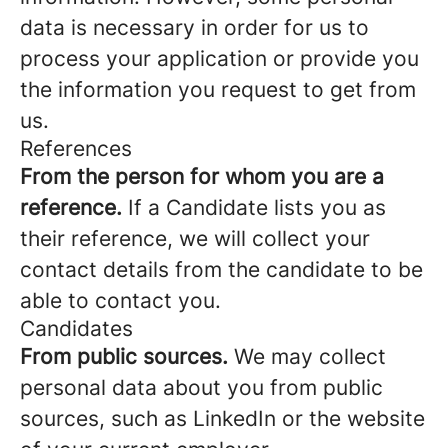
data is necessary in order for us to
process your application or provide you
the information you request to get from
us.
References
From the person for whom you are a
reference.
If a Candidate lists you as
their reference, we will collect your
contact details from the candidate to be
able to contact you.
Candidates
From public sources.
We may collect
personal data about you from public
sources, such as LinkedIn or the website