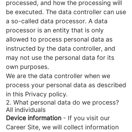
processed, and how the processing will
be executed. The data controller can use
a so-called data processor. A data
processor is an entity that is only
allowed to process personal data as
instructed by the data controller, and
may not use the personal data for its
own purposes.
We are the data controller when we
process your personal data as described
in this Privacy policy.
2. What personal data do we process?
All individuals
Device information
- If you visit our
Career Site, we will collect information