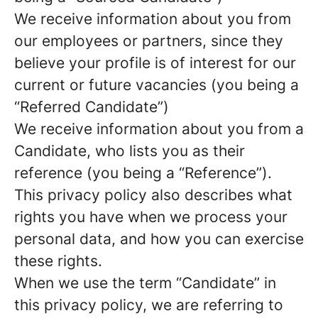
We receive information about you from
our employees or partners, since they
believe your profile is of interest for our
current or future vacancies (you being a
“Referred Candidate”)
We receive information about you from a
Candidate, who lists you as their
reference (you being a “Reference”).
This privacy policy also describes what
rights you have when we process your
personal data, and how you can exercise
these rights.
When we use the term “Candidate” in
this privacy policy, we are referring to