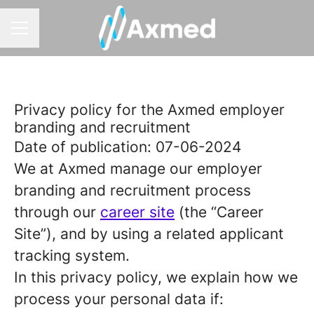
CAREER MENU
Privacy policy for the Axmed employer
branding and recruitment
Date of publication: 07-06-2024
We at Axmed manage our employer
branding and recruitment process
through our
career site
(the “Career
Site”), and by using a related applicant
tracking system.
In this privacy policy, we explain how we
process your personal data if: